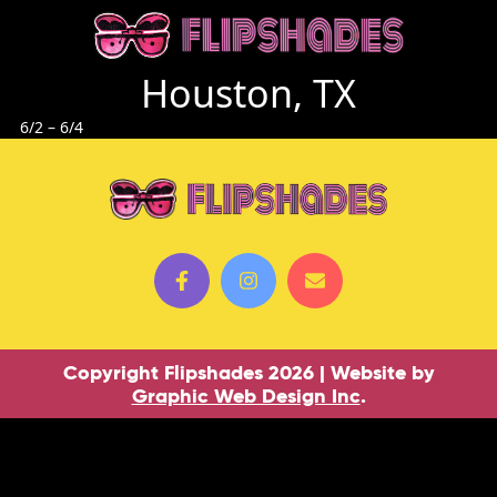
Houston, TX
6/2 – 6/4
Copyright Flipshades 2026 | Website by
Graphic Web Design Inc
.