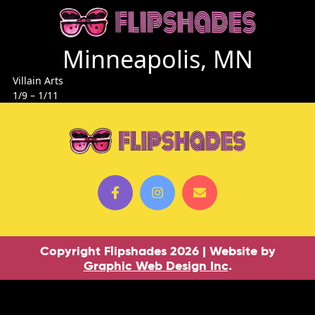
Minneapolis, MN
Villain Arts
1/9 – 1/11
Copyright Flipshades 2026 | Website by
Graphic Web Design Inc
.