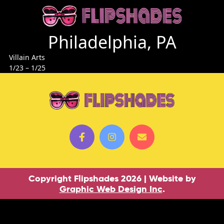
Philadelphia, PA
Villain Arts
1/23 – 1/25
Copyright Flipshades 2026 | Website by
Graphic Web Design Inc
.